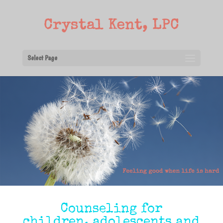
Select Page
Counseling for
children, adolescents and