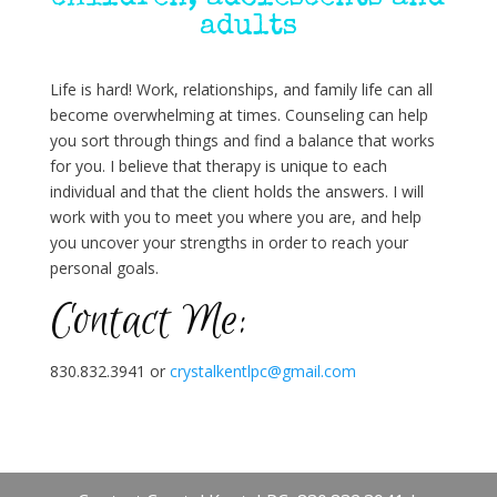
adults
Life is hard! Work, relationships, and family life can all
become overwhelming at times. Counseling can help
you sort through things and find a balance that works
for you. I believe that therapy is unique to each
individual and that the client holds the answers. I will
work with you to meet you where you are, and help
you uncover your strengths in order to reach your
personal goals.
Contact Me:
830.832.3941 or
crystalkentlpc@gmail.com