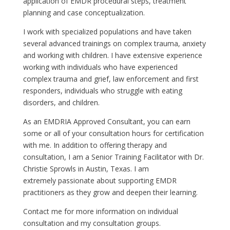
application of EMDR procedural steps, treatment
planning and case conceptualization.
I work with specialized populations and have taken
several advanced trainings on complex trauma, anxiety
and working with children. I have extensive experience
working with individuals who have experienced
complex trauma and grief, law enforcement and first
responders, individuals who struggle with eating
disorders, and children.
As an EMDRIA Approved Consultant, you can earn
some or all of your consultation hours for certification
with me. In addition to offering therapy and
consultation, I am a Senior Training Facilitator with Dr.
Christie Sprowls in Austin, Texas. I am
extremely passionate about supporting EMDR
practitioners as they grow and deepen their learning.
Contact me for more information on individual
consultation and my consultation groups.