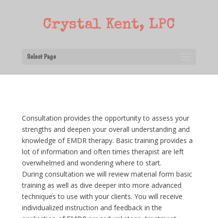
Select Page
Consultation provides the opportunity to assess your
strengths and deepen your overall understanding and
knowledge of EMDR therapy. Basic training provides a
lot of information and often times therapist are left
overwhelmed and wondering where to start.
During consultation we will review material form basic
training as well as dive deeper into more advanced
techniques to use with your clients. You will receive
individualized instruction and feedback in the