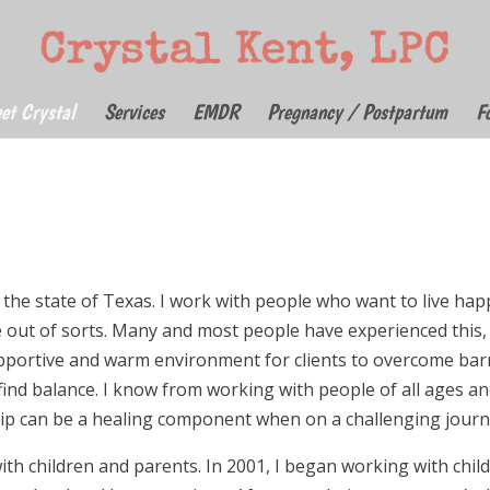
et Crystal
Services
EMDR
Pregnancy / Postpartum
F
 the state of Texas. I work with people who want to live hap
re out of sorts. Many and most people have experienced this,
upportive and warm environment for clients to overcome barr
ind balance. I know from working with people of all ages a
ip can be a healing component when on a challenging journ
ith children and parents. In 2001, I began working with chil