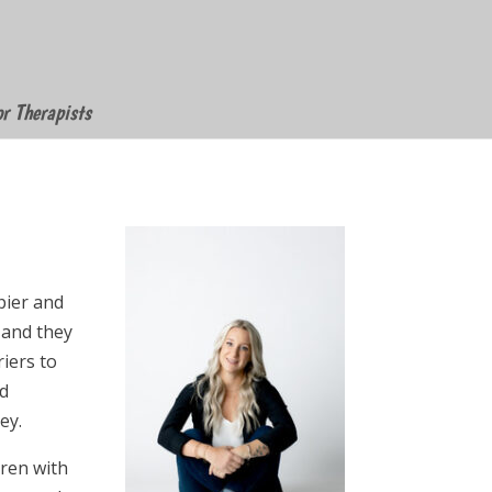
or Therapists
pier and
 and they
iers to
nd
ey.
dren with