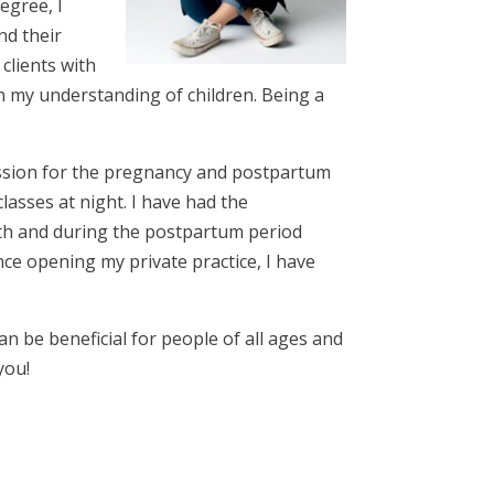
egree, I
nd their
clients with
n my understanding of children. Being a
passion for the pregnancy and postpartum
lasses at night. I have had the
th and during the postpartum period
ince opening my private practice, I have
an be beneficial for people of all ages and
you!