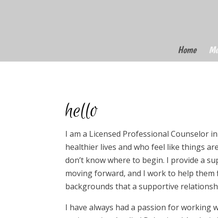
Home
Me
hello
I am a Licensed Professional Counselor in
healthier lives and who feel like things a
don’t know where to begin. I provide a s
moving forward, and I work to help them f
backgrounds that a supportive relationsh
I have always had a passion for working w