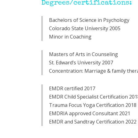
Degrees/certifications:
Bachelors of Science in Psychology
Colorado State University 2005
Minor in Coaching
Masters of Arts in Counseling
St. Edward’s University 2007
Concentration: Marriage & family ther
EMDR certified 2017
EMDR Child Specialist Certification 20
Trauma Focus Yoga Certification 2018
EMDRIA approved Consultant 2021
EMDR and Sandtray Certification 2022