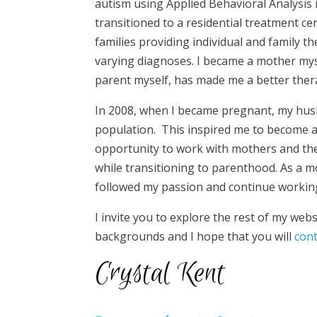
autism using Applied Behavioral Analysis 
transitioned to a residential treatment ce
families providing individual and family t
varying diagnoses. I became a mother mys
parent myself, has made me a better thera
In 2008, when I became pregnant, my husb
population. This inspired me to become a c
opportunity to work with mothers and th
while transitioning to parenthood. As a mo
followed my passion and continue working
I invite you to explore the rest of my webs
backgrounds and I hope that you will
con
Crystal Kent