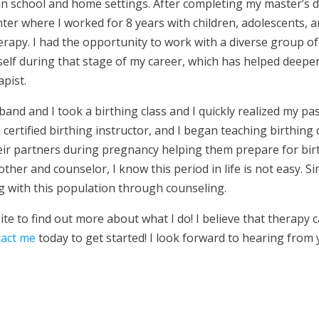
in school and home settings. After completing my master’s d
nter where I worked for 8 years with children, adolescents, a
herapy. I had the opportunity to work with a diverse group of 
elf during that stage of my career, which has helped deepe
pist.
and and I took a birthing class and I quickly realized my 
ertified birthing instructor, and I began teaching birthing c
eir partners during pregnancy helping them prepare for bir
ther and counselor, I know this period in life is not easy. S
 with this population through counseling.
ite to find out more about what I do! I believe that therapy c
tact me
today to get started! I look forward to hearing from 